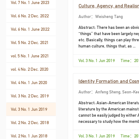
theme park visitors,
Vol. 7 No. 1 June 2023
Culture, Agency, and Realis
Vol. 6 No. 2 Dec. 2022
Author：Weisheng Tang
Abstract: There has been an obvio
Vol. 6 No. 1 June 2022
“things” that have been largely ne
etc. Basically, things can play thre
Vol. 5 No. 2 Dec. 2021
human culture, things that, as ...
vol. 5 No. 1 June 2021
Vol. 3 No. 1 Jun 2019 Time：20
vol. 4 No. 2 Dec. 2020
Identity Formation and Cosm
Vol. 4 No. 1 Jun 2020
Author：Anfeng Sheng, Seon-Ke
Vol. 3 No. 2 Dec. 2019
Abstract: Asian-American literatu
literature by the American mainstr
Vol. 3 No. 1 Jun 2019
cannot be easily judged by either 
necessary to study how the membe
Vol. 2 No. 2 Dec. 2018
Vol. 2 No. 1 Jun 2018
Vol. 3 No. 1 Jun 2019 Time：20