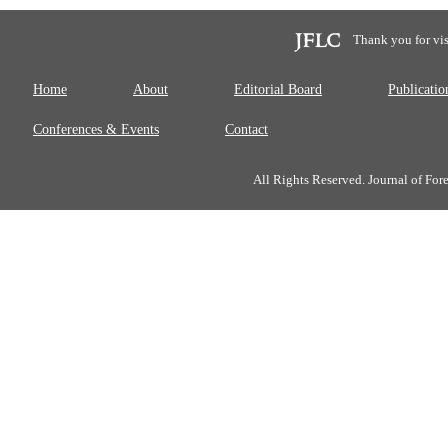
Thank you for vis
Home
About
Editorial Board
Publicatio
Conferences & Events
Contact
All Rights Reserved. Journal of Fo