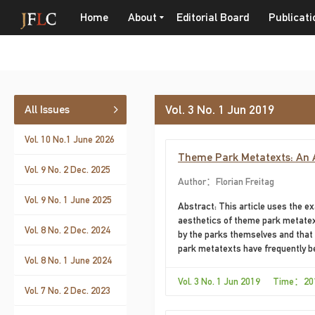
Home
About
Editorial Board
Publicati
Vol. 3 No. 1 Jun 2019
All Issues
Vol. 10 No.1 June 2026
Theme Park Metatexts: An Ae
Vol. 9 No. 2 Dec. 2025
Author：Florian Freitag
Vol. 9 No. 1 June 2025
Abstract: This article uses the e
aesthetics of theme park metatext
Vol. 8 No. 2 Dec. 2024
by the parks themselves and that 
park metatexts have frequently be
Vol. 8 No. 1 June 2024
as objects of research themselves
“politics of inclusion / exclusion
Vol. 3 No. 1 Jun 2019 Time：20
Vol. 7 No. 2 Dec. 2023
deemphasizing others, and thus ha
This applies to more “traditional