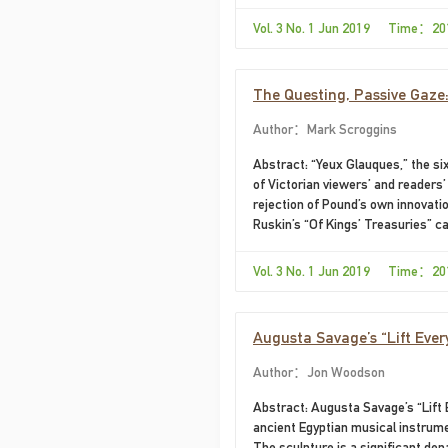
Vol. 3 No. 1 Jun 2019 Time：20
The Questing, Passive Gaze:
Moment
Author：Mark Scroggins
Abstract: “Yeux Glauques,” the s
of Victorian viewers’ and readers’
rejection of Pound’s own innovation
Ruskin’s “Of Kings’ Treasuries” ca
Vol. 3 No. 1 Jun 2019 Time：20
Augusta Savage’s “Lift Every
Author：Jon Woodson
Abstract: ​Augusta Savage’s “Lift
ancient Egyptian musical instrume
The sculpture is a significant dep