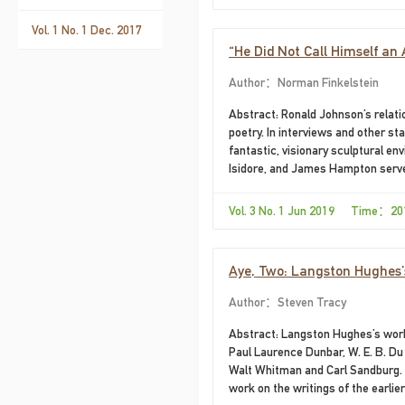
Vol. 1 No. 1 Dec. 2017
“He Did Not Call Himself an 
Author：Norman Finkelstein
Abstract: Ronald Johnson’s relatio
poetry. In interviews and other s
fantastic, visionary sculptural e
Isidore, and James Hampton serve
Vol. 3 No. 1 Jun 2019 Time：20
Aye, Two: Langston Hughes
Author：Steven Tracy
Abstract: Langston Hughes’s work 
Paul Laurence Dunbar, W. E. B. D
Walt Whitman and Carl Sandburg. 
work on the writings of the earlier