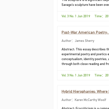
Savage’s sculpture have been overw
Vol. 3 No. 1 Jun 2019 Time：20
Post-War American Poetry: 
Author：James Sherry
Abstract: This essay describes t
experimental poetry and poetics e
conceptualism, identity poetries,
through both close reading and fro
Vol. 3 No. 1 Jun 2019 Time：20
Hybrid Hierophanies: Where R
to Map a Way to Zion
Author：Karen McCarthy Woolf
Abstract: Ecocriticism is a compar