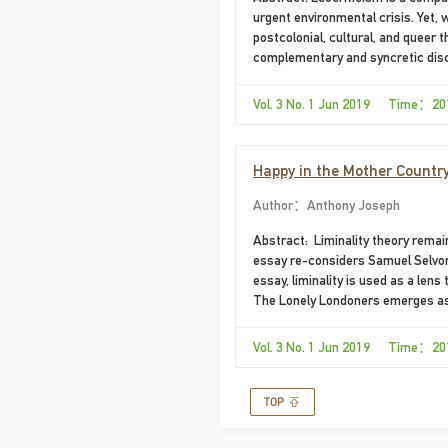
urgent environmental crisis. Yet, w
postcolonial, cultural, and queer 
complementary and syncretic disci
Vol. 3 No. 1 Jun 2019 Time：20
Happy in the Mother Country
Author：Anthony Joseph
Abstract: ​ Liminality theory rema
essay re-considers Samuel Selvon’
essay, liminality is used as a len
The Lonely Londoners emerges as t
Vol. 3 No. 1 Jun 2019 Time：20