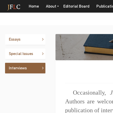
Home
About
Editorial Board
Publicati
Essays
Special Issues
Interviews
Occasionally,
J
Authors are welcom
publication of inte