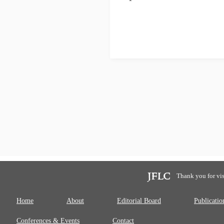
Thank you for vis
Home
About
Editorial Board
Publicatio
Conferences & Events
Contact