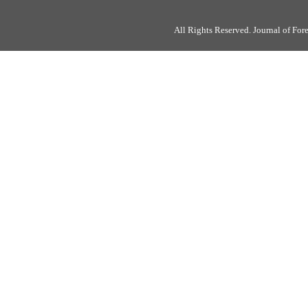
All Rights Reserved. Journal of Fo