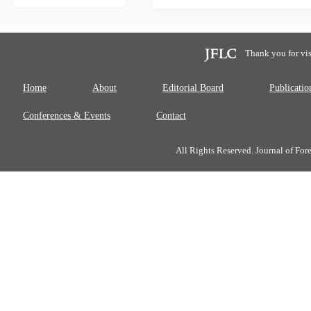
Thank you for vis
Home
About
Editorial Board
Publicatio
Conferences & Events
Contact
All Rights Reserved. Journal of Fo