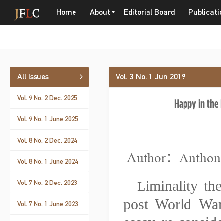
Home
About
Editorial Board
Publicati
All Issues
Vol. 3 No. 1 Jun 2019
Vol. 9 No. 2 Dec. 2025
Happy in the 
Vol. 9 No. 1 June 2025
Vol. 8 No. 2 Dec. 2024
Author：Anthon
Vol. 8 No. 1 June 2024
iminality th
Vol. 7 No. 2 Dec. 2023
L
post World War
Vol. 7 No. 1 June 2023