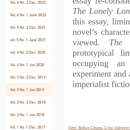
essay re-consi
Vol. 6 No. 2 Dec. 2022
The Lonely Lo
Vol. 6 No. 1 June 2022
this essay, limi
Vol. 5 No. 2 Dec. 2021
novel’s characte
vol. 5 No. 1 June 2021
viewed.
The 
prototypical l
vol. 4 No. 2 Dec. 2020
occupying an 
Vol. 4 No. 1 Jun 2020
experiment and a
Vol. 3 No. 2 Dec. 2019
imperialist fictio
Vol. 3 No. 1 Jun 2019
Vol. 2 No. 2 Dec. 2018
Vol. 2 No. 1 Jun 2018
Vol. 1 No. 1 Dec. 2017