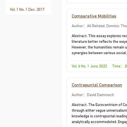
Vol. 1 No. 1 Dec. 2017
Comparative Mobilities
Author：Ali Behdad, Dominic Th
Abstract: This essay explores rec
literature better reflects the wa
However, the humanities remain u
synergies between various social 
historical circumstances are such 
since globalization has dramatical
Vol. 6 No. 1 June 2022 Time：2
is not necessarily invested either
Contrapuntal Comparison
Author：David Damrosch
Abstract: The Eurocentrism of Co
through either vague universalism
knowledge is contrapuntal reading 
analytically accommodated. Engagi