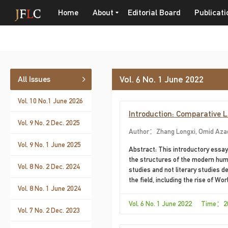
Home
About
Editorial Board
Publicati
Vol. 6 No. 1 June 2022
All Issues
Vol. 10 No.1 June 2026
Introduction: Comparative 
Vol. 9 No. 2 Dec. 2025
Author：Zhang Longxi, Omid Aza
Vol. 9 No. 1 June 2025
Abstract: This introductory essay
the structures of the modern huma
Vol. 8 No. 2 Dec. 2024
studies and not literary studies d
the field, including the rise of W
Vol. 8 No. 1 June 2024
quo to the extent that World Liter
so far operated within the Europe
Vol. 6 No. 1 June 2022 Time：2
Vol. 7 No. 2 Dec. 2023
collected in the present issue ad
the discipline.