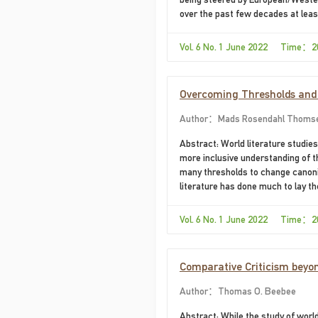
over the past few decades at le
Vol. 6 No. 1 June 2022 Time：2
Overcoming Thresholds and t
Cannot Be Projected onto t
Author：Mads Rosendahl Thoms
Abstract: World literature studie
more inclusive understanding of th
many thresholds to change canoniz
literature has done much to lay t
propose that an understanding of k
critique of the imbalances of cano
Vol. 6 No. 1 June 2022 Time：2
Comparative Criticism beyon
Author：Thomas O. Beebee
Abstract: While the study of worl