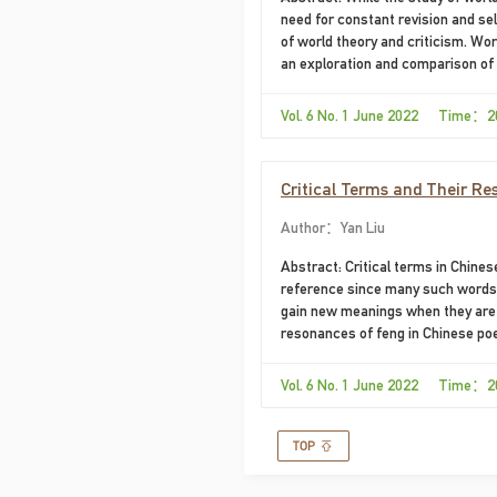
need for constant revision and se
of world theory and criticism. Wor
an exploration and comparison of t
world. Barbara Cassin's Vocabulai
model in this regard....
Vol. 6 No. 1 June 2022 Time：2
​Critical Terms and Their R
Author：Yan Liu
Abstract: Critical terms in Chines
reference since many such words a
gain new meanings when they are u
resonances of feng in Chinese po
word in Chinese and those in the 
judge other literatures and culture
Vol. 6 No. 1 June 2022 Time：2
their particularities.