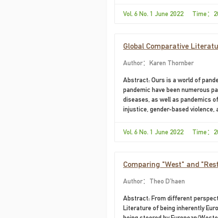
with the Eurocentric foundations o
examining the 1976 English transla
Vol. 6 No. 1 June 2022 Time：2
Global Comparative Literatu
Author：Karen Thornber
Abstract: Ours is a world of pand
pandemic have been numerous pan
diseases, as well as pandemics of
injustice, gender-based violence,
degradation and climate disruption
humanities enrollments, it is cruc
Vol. 6 No. 1 June 2022 Time：2
array of texts,...
Comparing "West" and "Rest
Author：Theo D'haen
Abstract: From different perspe
Literature of being inherently Eu
being steered by European/Western 