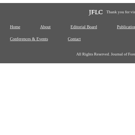
Thank you for vis
Home
About
Editorial Board
Publicatio
Conferences & Events
Contact
All Rights Reserved. Journal of Fo