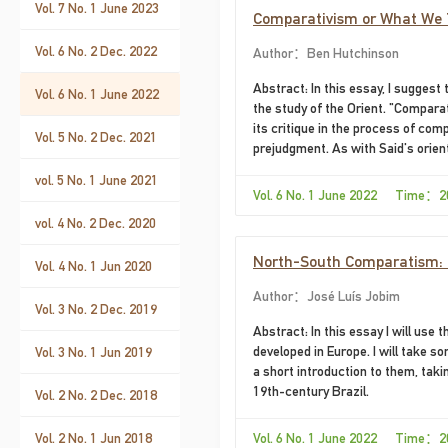
Vol. 7 No. 1 June 2023
Comparativism or What We 
Vol. 6 No. 2 Dec. 2022
Author：Ben Hutchinson
Abstract: In this essay, I suggest
Vol. 6 No. 1 June 2022
the study of the Orient. "Comparati
its critique in the process of comp
Vol. 5 No. 2 Dec. 2021
prejudgment. As with Said's orien
paternalism, but it is far from th
vol. 5 No. 1 June 2021
even language. There is little, in f
Vol. 6 No. 1 June 2022 Time：2
vol. 4 No. 2 Dec. 2020
North-South Comparatism: N
Vol. 4 No. 1 Jun 2020
Author：José Luís Jobim
Vol. 3 No. 2 Dec. 2019
Abstract: In this essay I will use
developed in Europe. I will take s
Vol. 3 No. 1 Jun 2019
a short introduction to them, taki
19th-century Brazil.
Vol. 2 No. 2 Dec. 2018
Vol. 2 No. 1 Jun 2018
Vol. 6 No. 1 June 2022 Time：2