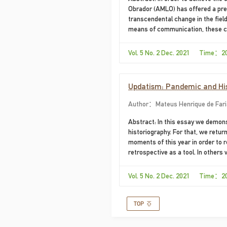
Obrador (AMLO) has offered a pre
transcendental change in the fiel
means of communication, these c
Mimetic Theory, this essay analy
the regime.
Vol. 5 No. 2 Dec. 2021 Time：2
Updatism: Pandemic and Hist
Author：Mateus Henrique de Faria 
Abstract: In this essay we demons
historiography. For that, we retu
moments of this year in order to 
retrospective as a tool. In others
highlight the contingent aspect of
presents the most recent shifts i
Vol. 5 No. 2 Dec. 2021 Time：2
episodes from 2020 as a way to elu
finally we point out preliminary p