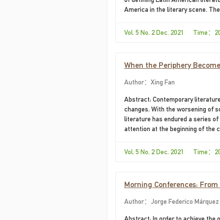
America in the literary scene. The
circuits that connect various poin
of literature.
Vol. 5 No. 2 Dec. 2021 Time：2
When the Periphery Becomes
Author：Xing Fan
Abstract: Contemporary literature
changes. With the worsening of so
literature has endured a series of
attention at the beginning of the 
denouncing the social problems tha
more attention to the inner feelin
Vol. 5 No. 2 Dec. 2021 Time：2
descriptions have also begun to ex
Morning Conferences: From D
Author：Jorge Federico Márquez 
Abstract: In order to achieve the