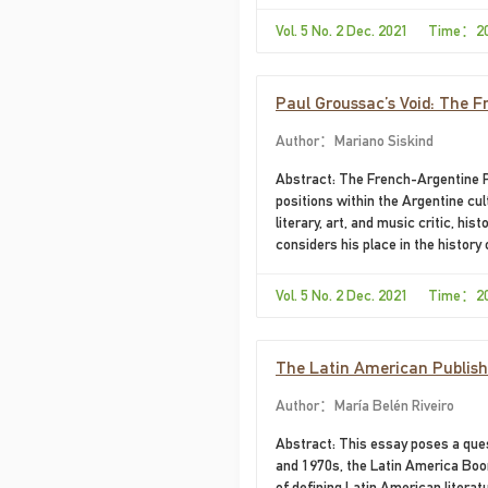
Vol. 5 No. 2 Dec. 2021 Time：2
Paul Groussac’s Void: The F
Author：Mariano Siskind
Abstract: The French-Argentine Pa
positions within the Argentine cult
literary, art, and music critic, his
considers his place in the history
it. The first takes up the producti
legitimization for his public—and
Vol. 5 No. 2 Dec. 2021 Time：2
disciplinary practices, protocols, 
The second proposes to think his 
The Latin American Publishin
Author：María Belén Riveiro
Abstract: This essay poses a quest
and 1970s, the Latin America Boom
of defining Latin American literat