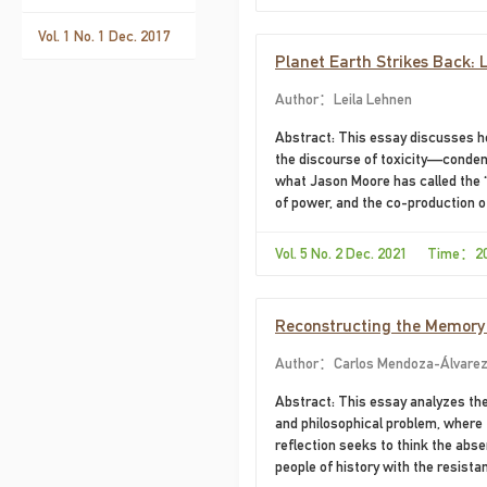
Father of Chile. The main objectiv
Speech by Jacques Rancière, is to
Vol. 1 No. 1 Dec. 2017
Planet Earth Strikes Back: 
Author：Leila Lehnen
Abstract: This essay discusses h
the discourse of toxicity—conden
what Jason Moore has called the “
of power, and the co-production of
impelled by greed (a recurring all
texts function as ecocritical alleg
Vol. 5 No. 2 Dec. 2021 Time：2
and environmental consequences
Reconstructing the Memory o
from the Search for Missing
Author：Carlos Mendoza-Álvare
Abstract: This essay analyzes the
and philosophical problem, where t
reflection seeks to think the abse
people of history with the resista