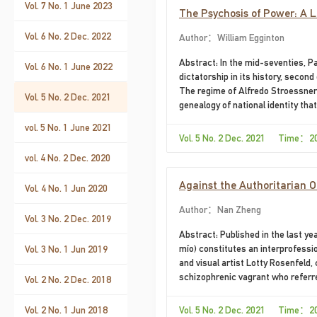
Vol. 7 No. 1 June 2023
The Psychosis of Power: A 
Vol. 6 No. 2 Dec. 2022
Author：William Egginton
Abstract: In the mid-seventies, 
Vol. 6 No. 1 June 2022
dictatorship in its history, secon
The regime of Alfredo Stroessner j
Vol. 5 No. 2 Dec. 2021
genealogy of national identity that
fact, in the historical person of 
vol. 5 No. 1 June 2021
Bastos’s 1974 novel, I, the Suprem
Vol. 5 No. 2 Dec. 2021 Time：2
using fiction to make evident its 
vol. 4 No. 2 Dec. 2020
regime’s historical discourse, I, t
Against the Authoritarian O
Vol. 4 No. 1 Jun 2020
El padre mío by Diamela Elti
Author：Nan Zheng
Vol. 3 No. 2 Dec. 2019
Abstract: Published in the last ye
mío) constitutes an interprofessio
Vol. 3 No. 1 Jun 2019
and visual artist Lotty Rosenfeld
schizophrenic vagrant who referred
Vol. 2 No. 2 Dec. 2018
truthful but parodic manner, Eltit
mocked the authoritarian voice of
Vol. 2 No. 1 Jun 2018
Vol. 5 No. 2 Dec. 2021 Time：2