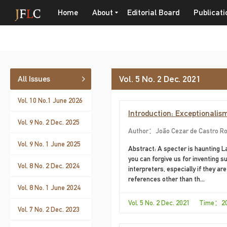
Home
About
Editorial Board
Publicati
Vol. 5 No. 2 Dec. 2021
All Issues
Vol. 10 No.1 June 2026
Introduction: Exceptionalis
Vol. 9 No. 2 Dec. 2025
Author：João Cezar de Castro Ro
Vol. 9 No. 1 June 2025
Abstract: A specter is haunting La
you can forgive us for inventing
Vol. 8 No. 2 Dec. 2024
interpreters, especially if they a
references other than th...
Vol. 8 No. 1 June 2024
Vol. 5 No. 2 Dec. 2021 Time：2
Vol. 7 No. 2 Dec. 2023