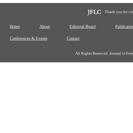
Thank you for vis
Home
About
Editorial Board
Publicatio
Conferences & Events
Contact
All Rights Reserved. Journal of Fo