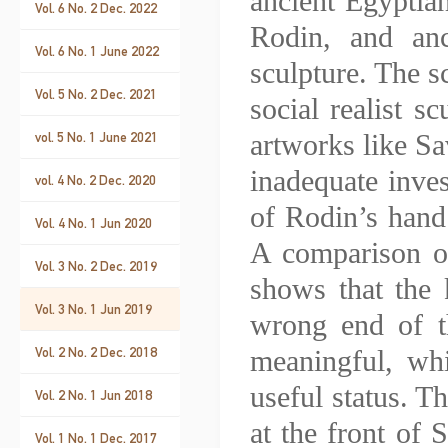
ancient Egyptia
Vol. 6 No. 2 Dec. 2022
Rodin, and anc
Vol. 6 No. 1 June 2022
sculpture. The s
Vol. 5 No. 2 Dec. 2021
social realist s
artworks like Sa
vol. 5 No. 1 June 2021
inadequate inve
vol. 4 No. 2 Dec. 2020
of Rodin’s hand
Vol. 4 No. 1 Jun 2020
A comparison of
Vol. 3 No. 2 Dec. 2019
shows that the k
Vol. 3 No. 1 Jun 2019
wrong end of th
Vol. 2 No. 2 Dec. 2018
meaningful, whi
useful status. T
Vol. 2 No. 1 Jun 2018
at the front of 
Vol. 1 No. 1 Dec. 2017