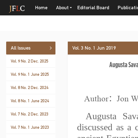
Home
About
Editorial Board
Publicati
All Issues
Vol. 3 No. 1 Jun 2019
Vol. 9 No. 2 Dec. 2025
Augusta Sava
Vol. 9 No. 1 June 2025
Vol. 8 No. 2 Dec. 2024
Author：Jon 
Vol. 8 No. 1 June 2024
Augusta Sav
Vol. 7 No. 2 Dec. 2023
discussed as a
Vol. 7 No. 1 June 2023