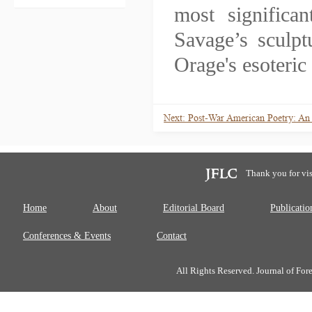
most significa
Savage’s sculpt
Orage's esoteric 
Next: Post-War American Poetry: An
Thank you for vis
Home
About
Editorial Board
Publicatio
Conferences & Events
Contact
All Rights Reserved. Journal of Fo