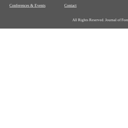
Conferences & Events
Contact
All Rights Reserved. Journal of Fo