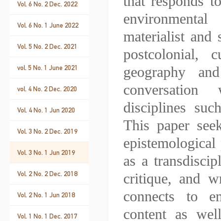
that responds to
Vol. 6 No. 2 Dec. 2022
environmental
Vol. 6 No. 1 June 2022
materialist and 
Vol. 5 No. 2 Dec. 2021
postcolonial, 
vol. 5 No. 1 June 2021
geography and
conversation
vol. 4 No. 2 Dec. 2020
disciplines suc
Vol. 4 No. 1 Jun 2020
This paper seek
Vol. 3 No. 2 Dec. 2019
epistemological 
Vol. 3 No. 1 Jun 2019
as a transdisci
Vol. 2 No. 2 Dec. 2018
critique, and w
connects to em
Vol. 2 No. 1 Jun 2018
content as well
Vol. 1 No. 1 Dec. 2017