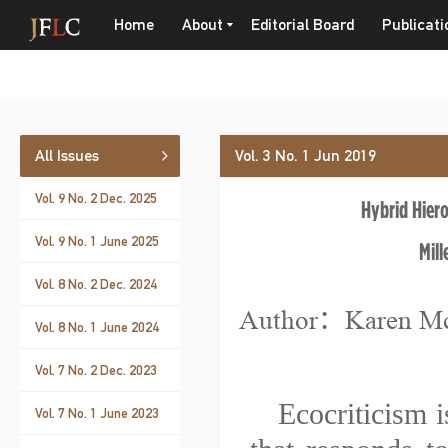
Home
About
Editorial Board
Publicati
All Issues
Vol. 3 No. 1 Jun 2019
Vol. 9 No. 2 Dec. 2025
Hybrid Hiero
Vol. 9 No. 1 June 2025
Mill
Vol. 8 No. 2 Dec. 2024
Author：Karen M
Vol. 8 No. 1 June 2024
Vol. 7 No. 2 Dec. 2023
Ecocriticism i
Vol. 7 No. 1 June 2023