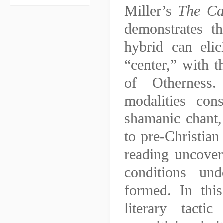
Miller’s
The Ca
demonstrates th
hybrid can elic
“center,” with t
of Otherness.
modalities cons
shamanic chant, 
to pre-Christian
reading uncover
conditions und
formed. In this
literary tact