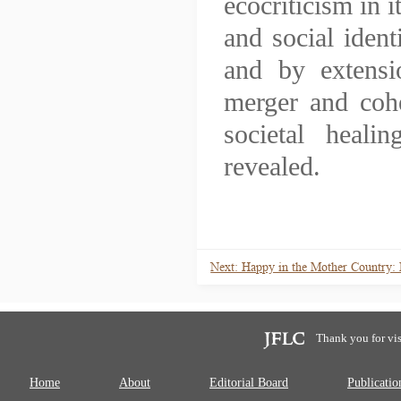
ecocriticism in i
and social ident
and by extensio
merger and cohe
societal heal
revealed.
Next: Happy in the Mother Country:
Thank you for vis
Home
About
Editorial Board
Publicatio