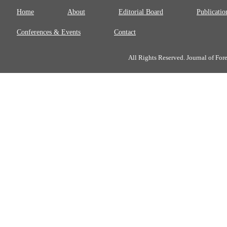
Home
About
Editorial Board
Publicatio
Conferences & Events
Contact
All Rights Reserved. Journal of Fo