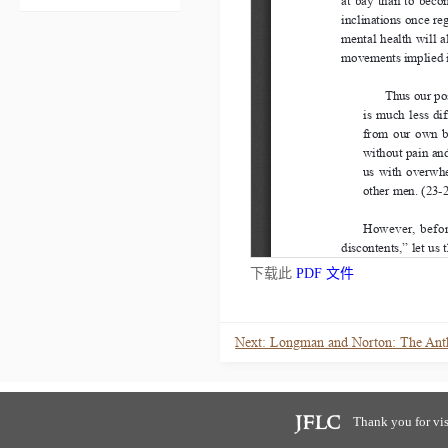
下载此
PDF 文件
Thank you for vis