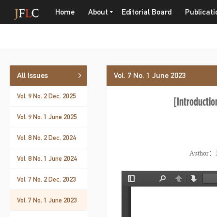
Home
About
Editorial Board
Publicati
All Issues
Vol. 7 No. 1 June 2023
Vol. 9 No. 2 Dec. 2025
[Introduction
Vol. 9 No. 1 June 2025
Vol. 8 No. 2 Dec. 2024
Author：J
Vol. 8 No. 1 June 2024
Vol. 7 No. 2 Dec. 2023
Vol. 7 No. 1 June 2023