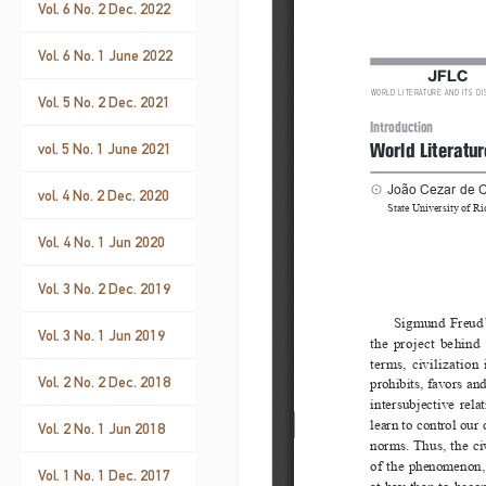
Vol. 6 No. 2 Dec. 2022
Vol. 6 No. 1 June 2022
Vol. 5 No. 2 Dec. 2021
vol. 5 No. 1 June 2021
vol. 4 No. 2 Dec. 2020
Vol. 4 No. 1 Jun 2020
Vol. 3 No. 2 Dec. 2019
Vol. 3 No. 1 Jun 2019
Vol. 2 No. 2 Dec. 2018
Vol. 2 No. 1 Jun 2018
Vol. 1 No. 1 Dec. 2017