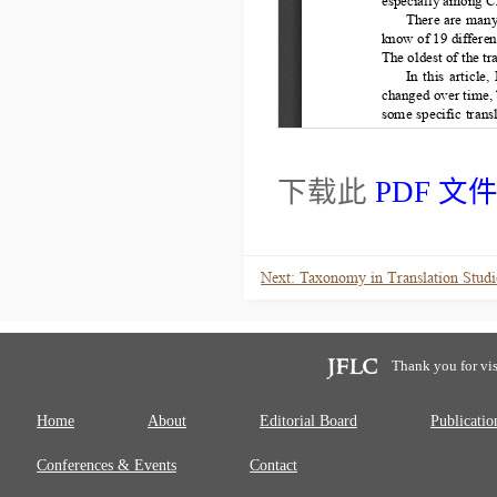
下载此
PDF 文
Thank you for vis
Home
About
Editorial Board
Publicatio
Conferences & Events
Contact