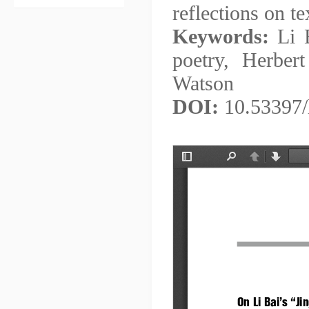
reflections on te
Keywords:
Li B
poetry, Herber
Watson
DOI:
10.53397/