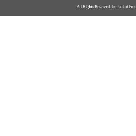
All Rights Reserved. Journal of Fo