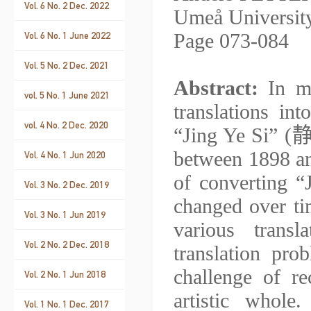
Vol. 6 No. 2 Dec. 2022
Umeå Universit
Page 073-084
Vol. 6 No. 1 June 2022
Vol. 5 No. 2 Dec. 2021
Abstract:
In my
vol. 5 No. 1 June 2021
translations i
vol. 4 No. 2 Dec. 2020
“Jing Ye Si” (
between 1898 a
Vol. 4 No. 1 Jun 2020
of converting “
Vol. 3 No. 2 Dec. 2019
changed over ti
Vol. 3 No. 1 Jun 2019
various trans
Vol. 2 No. 2 Dec. 2018
translation pr
challenge of r
Vol. 2 No. 1 Jun 2018
artistic whol
Vol. 1 No. 1 Dec. 2017