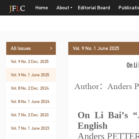
Home
About
Editorial Board
Publicati
All Issues
Vol. 9 No. 1 June 2025
Vol. 9 No. 2 Dec. 2025
On Li 
Vol. 9 No. 1 June 2025
Author：Anders
Vol. 8 No. 2 Dec. 2024
Vol. 8 No. 1 June 2024
On Li Bai
’
s
“
Vol. 7 No. 2 Dec. 2023
English
Vol. 7 No. 1 June 2023
Anders PETT