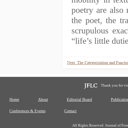
poetry are also 
the poet, the 
scrupulous exac
“life’s little dut
Next: The Categorization and Functio
Thank you for vis
Home
About
Editorial Board
Publicatio
Conferences & Events
Contact
All Rights Reserved. Journal of Fo