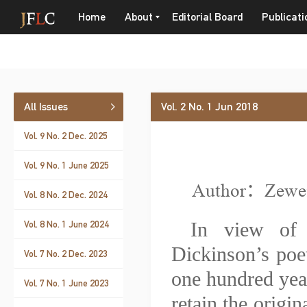
Home
About
Editorial Board
Publicati
All Issues
Vol. 2 No. 1 Jun 2018
Vol. 9 No. 2 Dec. 2025
Vol. 9 No. 1 June 2025
Author：Zewe
Vol. 8 No. 2 Dec. 2024
In view of 
Vol. 8 No. 1 June 2024
Dickinson’s poet
Vol. 7 No. 2 Dec. 2023
one hundred year
Vol. 7 No. 1 June 2023
retain the origin