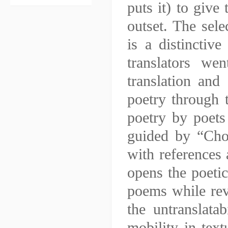
puts it) to give 
outset. The sel
is a distinctive
translators we
translation and 
poetry through t
poetry by poets 
guided by “Choo
with references 
opens the poetic
poems while rev
the untranslata
mobility in text