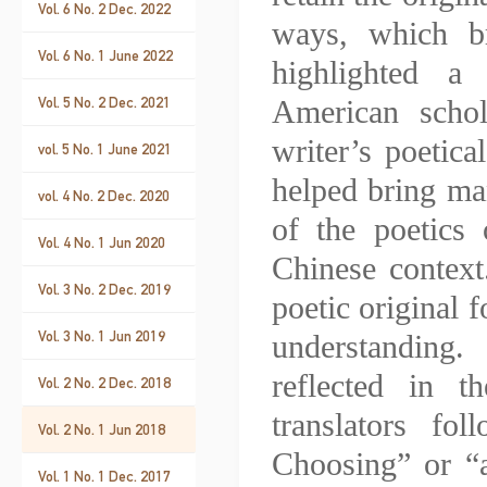
Vol. 6 No. 2 Dec. 2022
ways, which b
Vol. 6 No. 1 June 2022
highlighted a 
Vol. 5 No. 2 Dec. 2021
American scho
writer’s poetica
vol. 5 No. 1 June 2021
helped bring man
vol. 4 No. 2 Dec. 2020
of the poetics 
Vol. 4 No. 1 Jun 2020
Chinese context
Vol. 3 No. 2 Dec. 2019
poetic original f
Vol. 3 No. 1 Jun 2019
understanding.
reflected in t
Vol. 2 No. 2 Dec. 2018
translators fo
Vol. 2 No. 1 Jun 2018
Choosing” or “
Vol. 1 No. 1 Dec. 2017