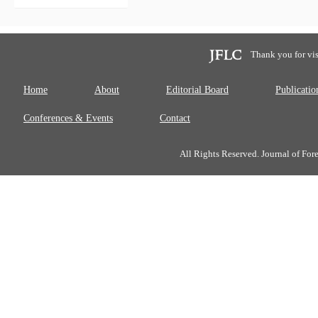
Thank you for vis
Home
About
Editorial Board
Publicatio
Conferences & Events
Contact
All Rights Reserved. Journal of Fo