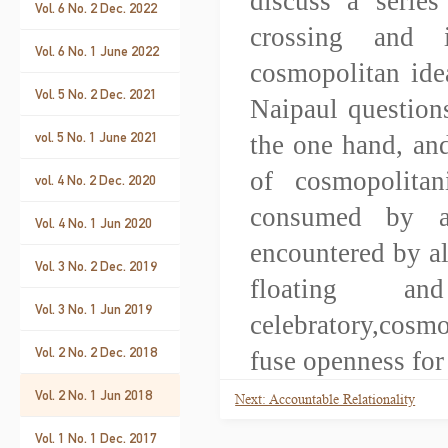
discuss a series
Vol. 6 No. 2 Dec. 2022
crossing and i
Vol. 6 No. 1 June 2022
cosmopolitan ide
Vol. 5 No. 2 Dec. 2021
Naipaul question
vol. 5 No. 1 June 2021
the one hand, and
of cosmopolitan
vol. 4 No. 2 Dec. 2020
consumed by a
Vol. 4 No. 1 Jun 2020
encountered by al
Vol. 3 No. 2 Dec. 2019
floating a
Vol. 3 No. 1 Jun 2019
celebratory,cosm
Vol. 2 No. 2 Dec. 2018
fuse openness for
Vol. 2 No. 1 Jun 2018
Next: Accountable Relationality
Vol. 1 No. 1 Dec. 2017