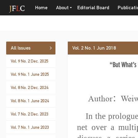
Home
About
Editorial Board
Publicati
All Issues
Vol. 2 No. 1 Jun 2018
Vol. 9 No. 2 Dec. 2025
“But What’s 
Vol. 9 No. 1 June 2025
Vol. 8 No. 2 Dec. 2024
Author：Wei
Vol. 8 No. 1 June 2024
Vol. 7 No. 2 Dec. 2023
In the prologue
net over a multip
Vol. 7 No. 1 June 2023