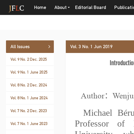
Home
About
Editorial Board
Publicati
All Issues
Vol. 3 No. 1 Jun 2019
Vol. 9 No. 2 Dec. 2025
Introductio
Vol. 9 No. 1 June 2025
Vol. 8 No. 2 Dec. 2024
Author：Wenj
Vol. 8 No. 1 June 2024
Michael Bér
Vol. 7 No. 2 Dec. 2023
Professor of 
Vol. 7 No. 1 June 2023