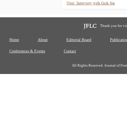
Next: Interview with Gish Jen
Thank you for vis
Home
About
Editorial Board
Publicatio
Conferences & Events
Contact
All Rights Reserved. Journal of Fo