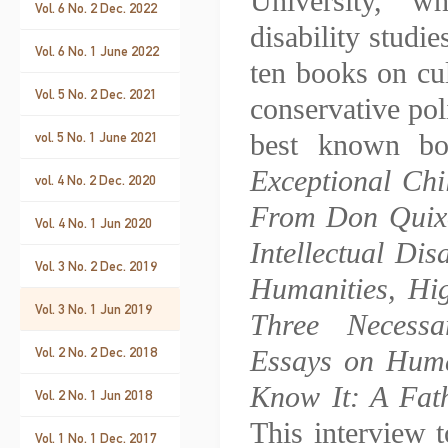
University, w
Vol. 6 No. 2 Dec. 2022
disability studie
Vol. 6 No. 1 June 2022
ten books on cult
Vol. 5 No. 2 Dec. 2021
conservative pol
best known b
vol. 5 No. 1 June 2021
Exceptional Ch
vol. 4 No. 2 Dec. 2020
From Don Quixo
Vol. 4 No. 1 Jun 2020
Intellectual Di
Vol. 3 No. 2 Dec. 2019
Humanities, Hi
Vol. 3 No. 1 Jun 2019
Three Necessa
Vol. 2 No. 2 Dec. 2018
Essays on Huma
Know It: A Fath
Vol. 2 No. 1 Jun 2018
This interview 
Vol. 1 No. 1 Dec. 2017