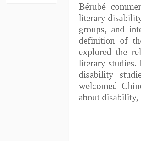
Bérubé comment
literary disabili
groups, and int
definition of t
explored the re
literary studies.
disability stud
welcomed Chine
about disability,