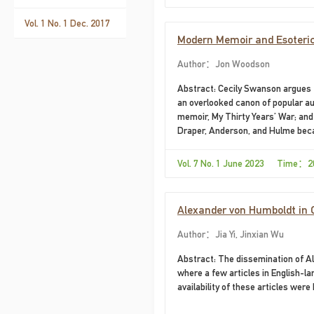
Vol. 1 No. 1 Dec. 2017
Modern Memoir and Esoteric 
Thieves"
Author：Jon Woodson
Abstract: Cecily Swanson argues t
an overlooked canon of popular au
memoir, My Thirty Years’ War; and
Draper, Anderson, and Hulme beca
esoteric influences, contents, or 
popular autobiographies by Ande
Vol. 7 No. 1 June 2023 Time：2
Alexander von Humboldt in 
Author：Jia Yi, Jinxian Wu
Abstract: The dissemination of Al
where a few articles in English-
availability of these articles were h