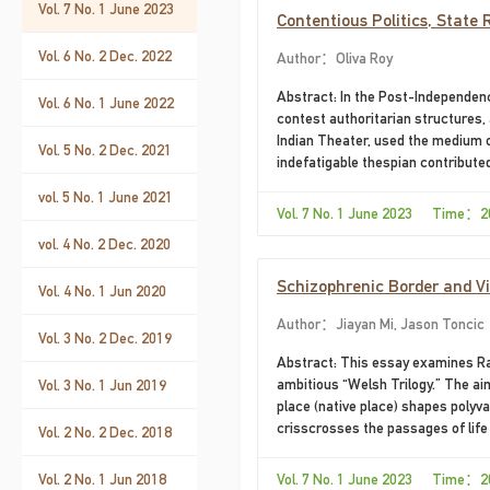
Vol. 7 No. 1 June 2023
Contentious Politics, State 
Dutt’s Nightmare City
Vol. 6 No. 2 Dec. 2022
Author：Oliva Roy
Abstract: In the Post-Independence
Vol. 6 No. 1 June 2022
contest authoritarian structures, 
Indian Theater, used the medium o
Vol. 5 No. 2 Dec. 2021
indefatigable thespian contributed
intransigent protest against the
vol. 5 No. 1 June 2021
with different dramatic technique
Vol. 7 No. 1 June 2023 Time：2
City presents
vol. 4 No. 2 Dec. 2020
Schizophrenic Border and Vi
Vol. 4 No. 1 Jun 2020
Author：Jiayan Mi, Jason Toncic
Vol. 3 No. 2 Dec. 2019
Abstract: This essay examines Ray
ambitious “Welsh Trilogy.” The aim 
Vol. 3 No. 1 Jun 2019
place (native place) shapes polyva
crisscrosses the passages of life 
Vol. 2 No. 2 Dec. 2018
essay calls this trope of internali
problematizes Williams’s identity 
Vol. 2 No. 1 Jun 2018
Vol. 7 No. 1 June 2023 Time：2