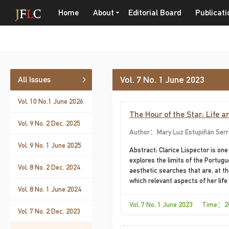
Home
About
Editorial Board
Publicati
Vol. 7 No. 1 June 2023
All Issues
Vol. 10 No.1 June 2026
The Hour of the Star: Life a
Vol. 9 No. 2 Dec. 2025
Author：Mary Luz Estupiñán Ser
Vol. 9 No. 1 June 2025
Abstract: Clarice Lispector is one
explores the limits of the Portugu
Vol. 8 No. 2 Dec. 2024
aesthetic searches that are, at th
which relevant aspects of her life
Vol. 8 No. 1 June 2024
writing, in which the aesthetic co
novel, a title read by Hélène Cixo
Vol. 7 No. 1 June 2023 Time：2
Vol. 7 No. 2 Dec. 2023