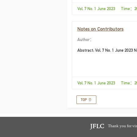
Vol. 7 No. 1 June 2023 Time：2
Notes on Contributors
Author：
Abstract: Vol. 7 No. 1 June 2023 
Vol. 7 No. 1 June 2023 Time：2
Thank you for vis