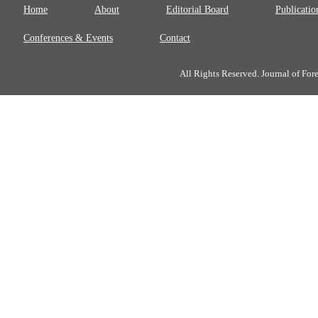
Home
About
Editorial Board
Publicatio
Conferences & Events
Contact
All Rights Reserved. Journal of Fo