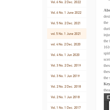
Vol. 6 No. 2 Dec. 2022
Abs
Vol. 6 No. 1 June 2022
desi
the 
Vol. 5 No. 2 Dec. 2021
dur
vol. 5 No. 1 June 2021
inju
the 
vol. 4 No. 2 Dec. 2020
1616
spir
Vol. 4 No. 1 Jun 2020
scen
Vol. 3 No. 2 Dec. 2019
thes
thes
Vol. 3 No. 1 Jun 2019
the 
Ke
Vol. 2 No. 2 Dec. 2018
thea
Vol. 2 No. 1 Jun 2018
Vol. 1 No. 1 Dec. 2017