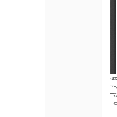
如果
下载
下载
下