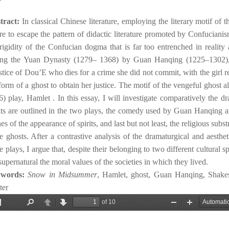
tract:
In classical Chinese literature, employing the literary motif of t
re to escape the pattern of didactic literature promoted by Confucianis
rigidity of the Confucian dogma that is far too entrenched in reality a
ing the Yuan Dynasty (1279– 1368) by Guan Hanqing (1225–1302
stice of Dou’E who dies for a crime she did not commit, with the girl re
form of a ghost to obtain her justice. The motif of the vengeful ghost 
) play, Hamlet . In this essay, I will investigate comparatively the d
its are outlined in the two plays, the comedy used by Guan Hanqing an
es of the appearance of spirits, and last but not least, the religious su
e ghosts. After a contrastive analysis of the dramaturgical and aesthet
e plays, I argue that, despite their belonging to two different cultural 
supernatural the moral values of the societies in which they lived.
ywords:
Snow in Midsummer
, Hamlet, ghost, Guan Hanqing, Shakes
ter