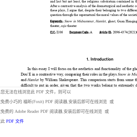
您无法在线浏览此 PDF 文件，则可以
免费小巧的 福昕(Foxit) PDF 阅读器,安装后即可在线浏览 或
免费的 Adobe Reader PDF 阅读器,安装后即可在线浏览 或
载此
PDF 文件