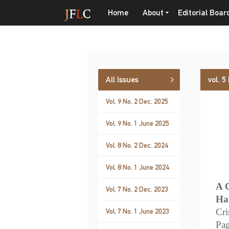
Home
About
Editorial Boar
All Issues
vol. 5
Vol. 9 No. 2 Dec. 2025
Vol. 9 No. 1 June 2025
Vol. 8 No. 2 Dec. 2024
Vol. 8 No. 1 June 2024
A 
Vol. 7 No. 2 Dec. 2023
Ha
Cri
Vol. 7 No. 1 June 2023
Pa