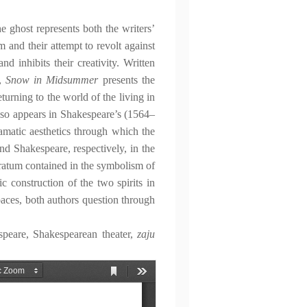
he ghost represents both the writers’
m and their attempt to revolt against
nd inhibits their creativity. Written
),
Snow in Midsummer
presents the
turning to the world of the living in
also appears in Shakespeare’s (1564–
ramatic aesthetics through which the
d Shakespeare, respectively, in the
bstratum contained in the symbolism of
ic construction of the two spirits in
spaces, both authors question through
peare, Shakespearean theater,
zaju