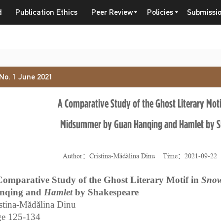
d
Publication Ethics
Peer Review
Policies
Submissi
 No. 1 June 2021
A Comparative Study of the Ghost Literary Moti
Midsummer by Guan Hanqing and Hamlet by S
Author：Cristina-Mădălina Dinu Time：2021-09-2
Comparative Study of the Ghost Literary Motif in
Snow
nqing and
Hamlet
by Shakespeare
stina-Mădălina Dinu
ge 125-134