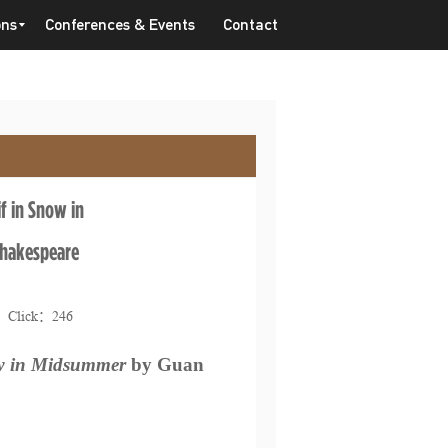
ons
Conferences & Events
Contact
f in Snow in
hakespeare
2 Click：
246
 in Midsummer
by Guan