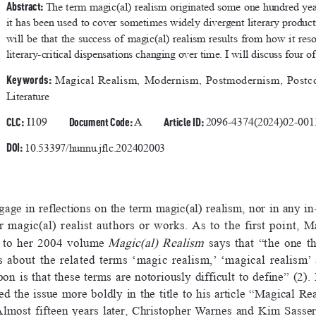
Abstract: 
The term magic(al) realism originated some one hundred year
it has been used to cover sometimes widely divergent literary produ
will  be  that  the  success  of  magic(al)  realism  results  from  how  it  reson
literary-critical dispensations changing over time. I will discuss four of
Keywords: 
Magical  Realism,  Modernism,  Postmodernism,  Postco
Literature
CLC:
Document Code: 
Article ID: 
 I109
A
2096-4374(2024)02-001
DOI: 
10.53397/hunnu.jflc.202402003
ngage in reflections on the term magic(al) realism, nor in any in
r  magic(al)  realist  authors  or  works.  As  to  the  first  point,  
Magic(al)  Realism
 to  her  2004  volume  
  says  that  “the  one  t
s  about  the  related  terms  ‘magic  realism,’  ‘magical  realism’ 
on  is  that  these  terms  are  notoriously  difficult  to  define”  (2).
the  issue  more  boldly  in  the  title  to  his  article  “Magical  Re
Almost  fifteen  years  later,  Christopher  Warnes  and  Kim  Sasser  s