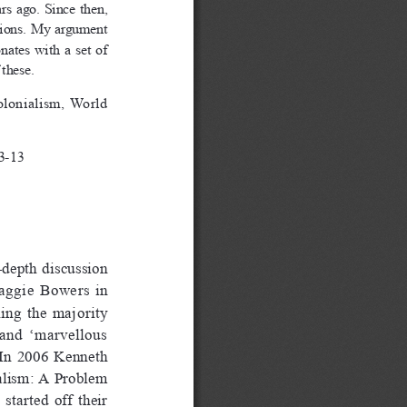
s ago. Since then, 
ctions. My argument 
ates  with  a  set  of  
 these.
lonialism,  World  
3-13
-depth discussion 
Maggie  Bowers  in  
hing  the  majority  
 and  ‘marvellous  
  In  2006  Kenneth  
alism:  A  Problem  
tarted  off  their  