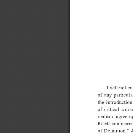
I will not e
of  any  particula
the  introduction 
of  critical  work
realism’  agree  up
Reeds  summarized  
of  Definition.”  