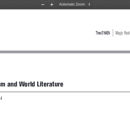
Zoom
Zoom
Out
In
Theo D’HAEN 
   Magic Rea
sm and World Literature
N 