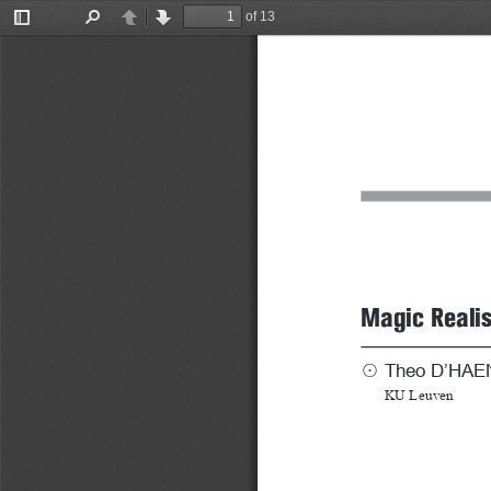
of 13
Toggle
Find
Previous
Next
Sidebar
Magic Reali
Theo D’HAE
☉
KU Leuven