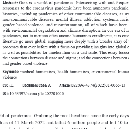
Abstract: 
Ours  is  a  world  of  pandemics.  Intersecting  with  and  frequen
responses  to  the  coronavirus  pandemic  have  been  numerous  pandemics
histories,  including  pandemics  of  other  communicable  diseases,  as  wel
non-communicable  diseases,  mental  illness,  addiction,  systemic  racism,
gender-based  violence,  and  misinformation,  all  of  which  have  been 
with  environmental  degradation  and  climate  disruption.  In  our  era  of  m
pandemics, not to mention often anemic humanities enrollments, it is cruc
literature go more global: engaging more deeply with a broader array of 
processes than ever before with a focus on providing insights into global c
as  well  as  possibilities  for  amelioration  on  a  vast  scale.  This  essay  focu
the connections between disease and stigma; and the connections between 
and gender-based violence.
Keywords: 
medical  humanities,  health  humanities,  environmental  humani
violence
CLC:
Document Code: 
Article ID: 
 I1     
A        
2096-4374(2022)01-0066-13
Doi: 
10.53397/hunnu.jflc.202201006
rld of pandemics. Grabbing the most headlines since the early days
  of  11  March  2022  had  killed  6  million  people  and  left  10  to  3
n  infected  with  the  virus  with  long  COVID,  a  varied  and  often  de