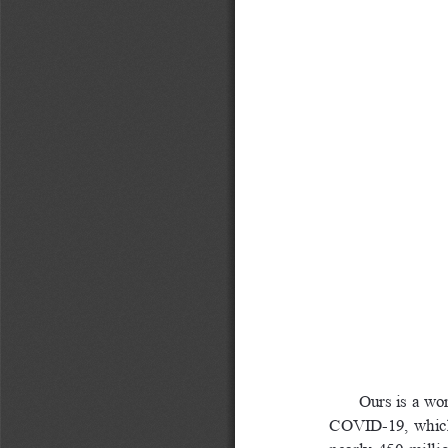
Ours is a wo
COVID-19,  which  as
nearly  450  millio