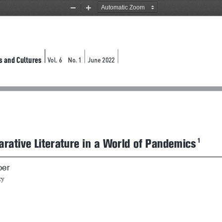
Zoom
Zoom
Out
In
s and Cultures
Vol. 6 
No. 1
June 2022 
rative Literature in a World of Pandemics
ber
ty