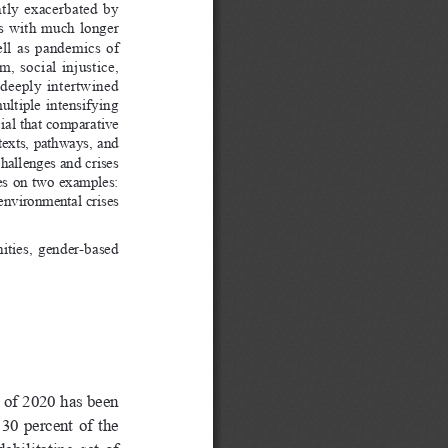
tly  exacerbated  by  
  with  much  longer  
l  as  pandemics  of  
  social  injustice,  
 deeply  intertwined  
ultiple  intensifying  
ial that comparative 
texts, pathways, and 
hallenges and crises 
ses  on  two  examples:  
environmental crises 
ties,  gender-based  
 of 2020 has been 
0  percent  of  the  
bilitating  set  of  