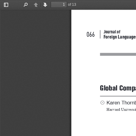
of 13
Toggle
Find
Previous
Next
Sidebar
Journal of
066
Foreign Language
Global Compa
Karen Thorn
☉
Harvard Universi